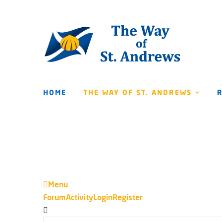
HOME
THE WAY OF ST. ANDREWS
Menu
Forum
Forum
Activity
Login
Register
Navigation