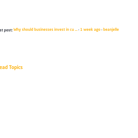
Why should businesses invest in cu …
1 week ago
beanjelle
st post:
·
·
ead Topics