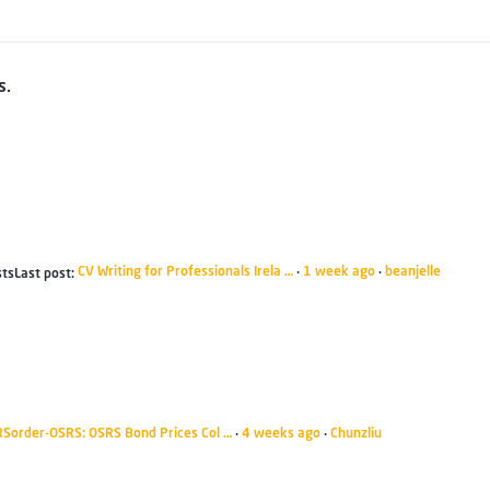
s.
CV Writing for Professionals Irela …
1 week ago
beanjelle
sts
Last post:
·
·
RSorder-OSRS: OSRS Bond Prices Col …
4 weeks ago
Chunzliu
·
·