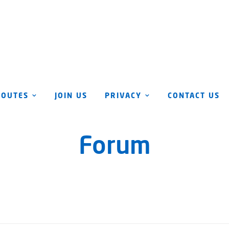
ROUTES
JOIN US
PRIVACY
CONTACT US
Forum