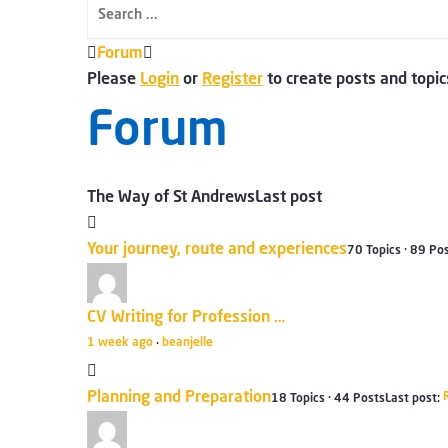
Forum
Forum
breadcrumbs
Please
Login
or
Register
to create posts and topic
-
Forum
You
are
here:
The Way of St Andrews
Last post
Your journey, route and experiences
70 Topics · 89 Po
CV Writing for Profession …
1 week ago
beanjelle
·
Planning and Preparation
18 Topics · 44 Posts
Last post: