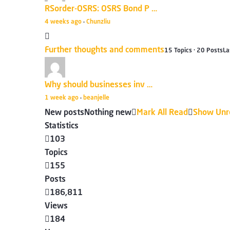
RSorder-OSRS: OSRS Bond P …
4 weeks ago
Chunzliu
·
Further thoughts and comments
15 Topics · 20 Posts
La
Why should businesses inv …
1 week ago
beanjelle
·
New posts
Nothing new
Mark All Read
Show Unr
Statistics
103
Topics
155
Posts
186,811
Views
184