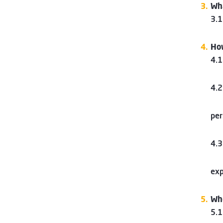
Wha
3.1
How
4.1
4.2
per
4.3
exp
Who
5.1