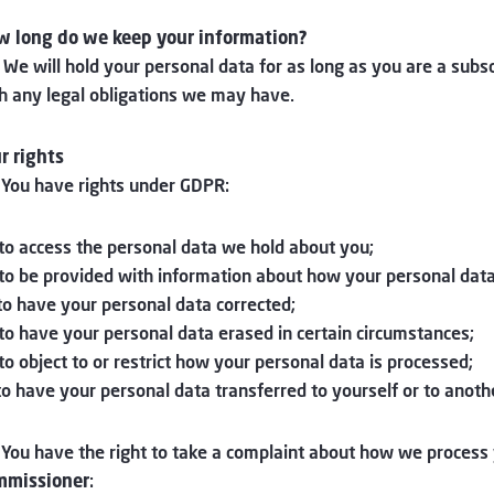
 long do we keep your information?
 We will hold your personal data for as long as you are a subs
h any legal obligations we may have.
r rights
 You have rights under GDPR:
 to access the personal data we hold about you;
 to be provided with information about how your personal data
 to have your personal data corrected;
 to have your personal data erased in certain circumstances;
 to object to or restrict how your personal data is processed;
 to have your personal data transferred to yourself or to anot
 You have the right to take a complaint about how we process
mmissioner
: