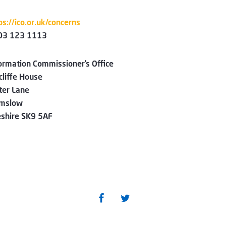
ps://ico.or.uk/concerns
03 123 1113
ormation Commissioner’s Office
liffe House
ter Lane
lmslow
shire SK9 5AF