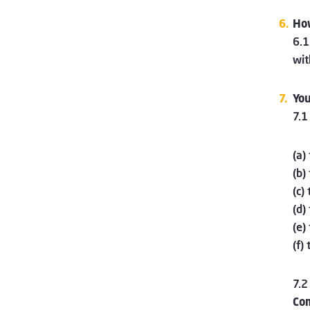
How
6.1
wit
You
7.1
(a)
(b)
(c)
(d)
(e)
(f)
7.2
Co