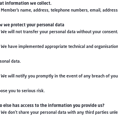
t information we collect.
 Member’s name, address, telephone numbers, email, address(
 we protect your personal data
 We will not transfer your personal data without your consent
 We have implemented appropriate technical and organisation
sonal data.
 We will notify you promptly in the event of any breach of yo
ose you to serious risk.
 else has access to the information you provide us?
 We don’t share your personal data with any third parties unle