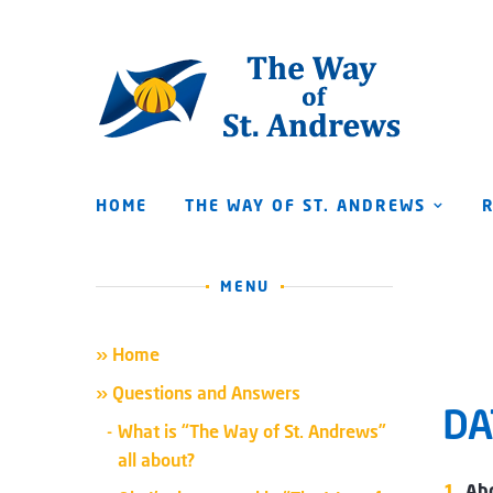
HOME
THE WAY OF ST. ANDREWS
MENU
» Home
» Questions and Answers
DA
What is “The Way of St. Andrews”
all about?
Abo