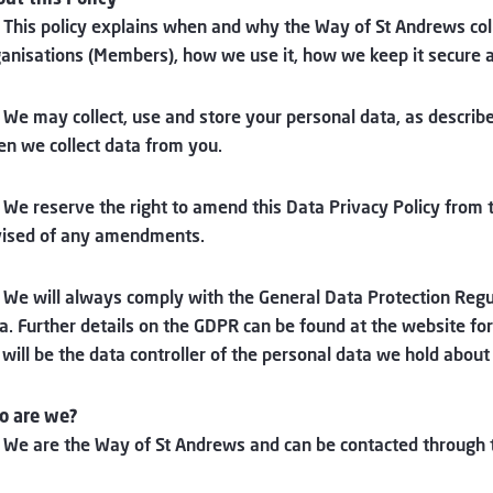
 This policy explains when and why the Way of St Andrews col
anisations (Members), how we use it, how we keep it secure and
 We may collect, use and store your personal data, as describe
n we collect data from you.
 We reserve the right to amend this Data Privacy Policy from 
ised of any amendments.
 We will always comply with the General Data Protection Reg
a. Further details on the GDPR can be found at the website f
will be the data controller of the personal data we hold about
o are we?
 We are the Way of St Andrews and can be contacted through 