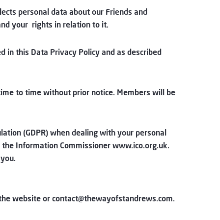
lects personal data about our Friends and
 your rights in relation to it.
d in this Data Privacy Policy and as described
time to time without prior notice. Members will be
ulation (GDPR) when dealing with your personal
or the Information Commissioner
www.ico.org.uk
.
 you.
the website or
contact@thewayofstandrews.com
.