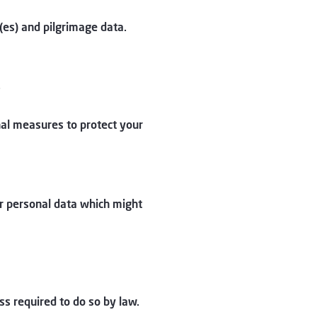
es) and pilgrimage data.
.
al measures to protect your
ur personal data which might
ss required to do so by law.