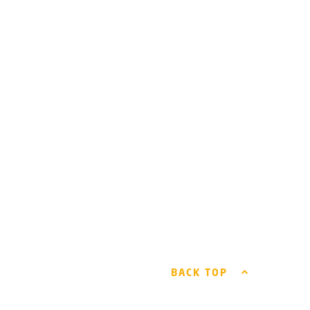
BACK TOP