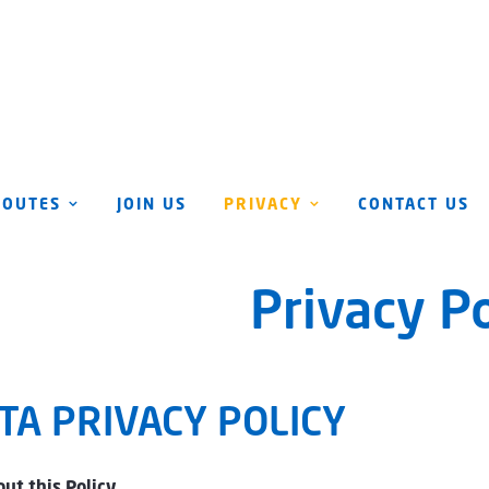
ROUTES
JOIN US
PRIVACY
CONTACT US
Privacy Po
TA PRIVACY POLICY
ut this Policy