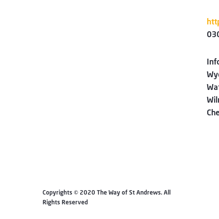
htt
03
Inf
Wyc
Wa
Wi
Che
Copyrights © 2020 The Way of St Andrews. All
Rights Reserved