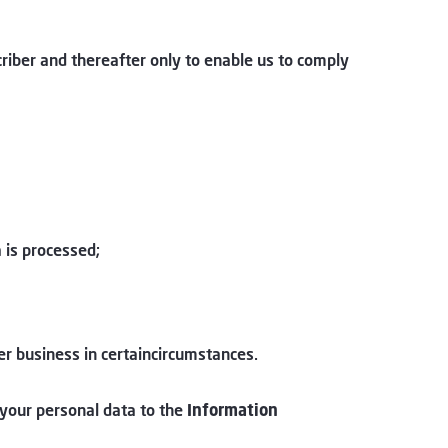
criber and thereafter only to enable us to comply
 is processed;
her business in certaincircumstances.
 your personal data to the
Information