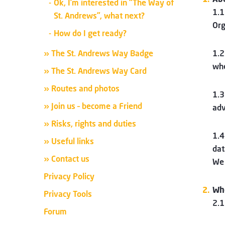
Ok, I’m interested in “The Way of
1.1
St. Andrews”, what next?
Org
How do I get ready?
» The St. Andrews Way Badge
1.2
whe
» The St. Andrews Way Card
» Routes and photos
1.3
» Join us – become a Friend
adv
» Risks, rights and duties
1.4
» Useful links
dat
» Contact us
We 
Privacy Policy
Wh
Privacy Tools
2.1
Forum