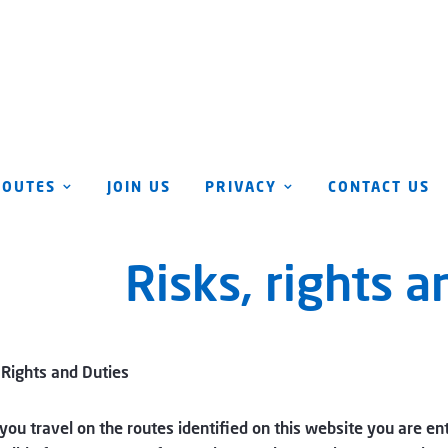
ROUTES
JOIN US
PRIVACY
CONTACT US
Risks, rights a
 Rights and Duties
ou travel on the routes identified on this website you are ent