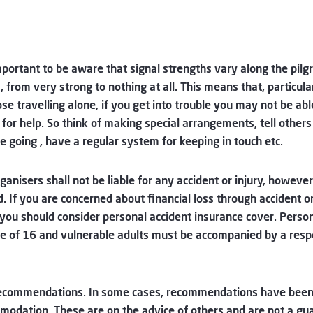
important to be aware that signal strengths vary along the pil
, from very strong to nothing at all. This means that, particula
ose travelling alone, if you get into trouble you may not be abl
for help. So think of making special arrangements, tell other
e going , have a regular system for keeping in touch etc.
ganisers shall not be liable for any accident or injury, however
. If you are concerned about financial loss through accident o
 you should consider personal accident insurance cover. Perso
e of 16 and vulnerable adults must be accompanied by a resp
ecommendations. In some cases, recommendations have been
odation. These are on the advice of others and are not a gu