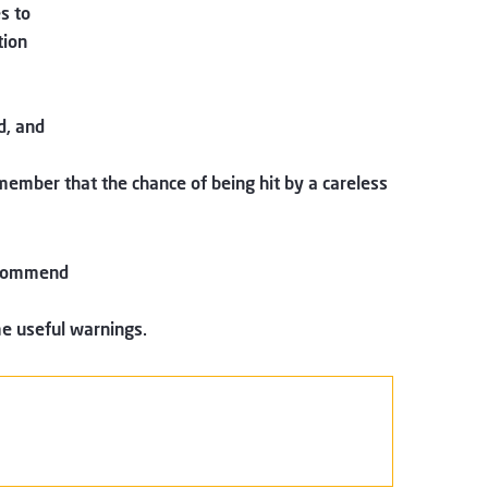
s to
tion
d, and
emember that the chance of being hit by a careless
recommend
e useful warnings.