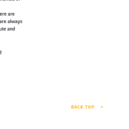
ere are
are always
ute and
d
BACK TOP