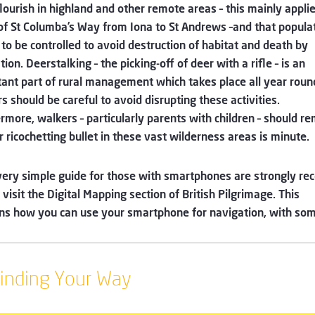
lourish in highland and other remote areas – this mainly applie
of St Columba’s Way from Iona to St Andrews –and that popula
to be controlled to avoid destruction of habitat and death by
tion. Deerstalking – the picking-off of deer with a rifle – is an
ant part of rural management which takes place all year roun
s should be careful to avoid disrupting these activities.
rmore, walkers – particularly parents with children – should r
r ricochetting bullet in these vast wilderness areas is minute.
very simple guide for those with smartphones are strongly 
 visit the Digital Mapping section of British Pilgrimage. This
ns how you can use your smartphone for navigation, with som
inding Your Way