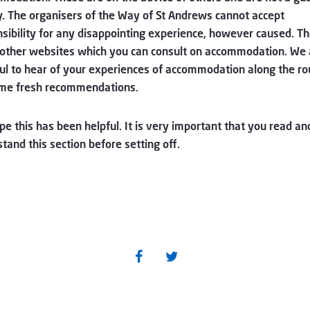
y. The organisers of the Way of St Andrews cannot accept
sibility for any disappointing experience, however caused. Th
other websites which you can consult on accommodation. We 
ul to hear of your experiences of accommodation along the ro
me fresh recommendations.
e this has been helpful. It is very important that you read an
tand this section before setting off.