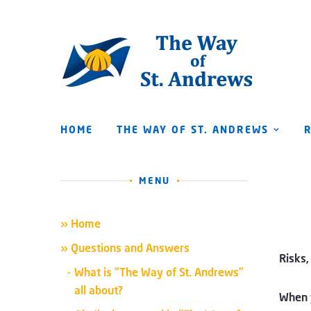
HOME
THE WAY OF ST. ANDREWS
MENU
» Home
» Questions and Answers
Risks,
What is “The Way of St. Andrews”
all about?
When y