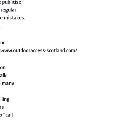
 publicise
 regular
e mistakes.
.
oor
://www.outdooraccess-scotland.com/
 on
alk
re many
lling
as
 “call