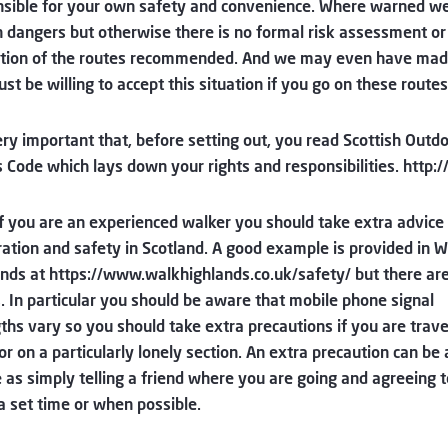
sible for your own safety and convenience. Where warned we
dangers but otherwise there is no formal risk assessment or
ction of the routes recommended. And we may even have mad
st be willing to accept this situation if you go on these routes
very important that, before setting out, you read Scottish Outd
 Code which lays down your rights and responsibilities. http
f you are an experienced walker you should take extra advice
ation and safety in Scotland. A good example is provided in W
nds at https://www.walkhighlands.co.uk/safety/ but there a
. In particular you should be aware that mobile phone signal
ths vary so you should take extra precautions if you are trave
or on a particularly lonely section. An extra precaution can be 
 as simply telling a friend where you are going and agreeing to
 a set time or when possible.