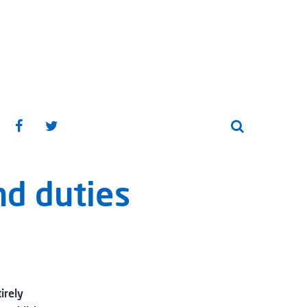
nd duties
irely