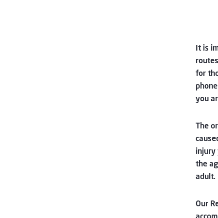
It is 
routes
for th
phone 
you ar
The or
caused
injury
the ag
adult.
Our R
accomm