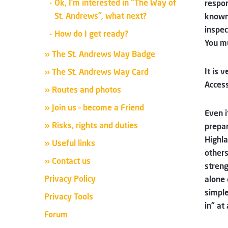
Ok, I’m interested in “The Way of
respon
St. Andrews”, what next?
known 
inspe
How do I get ready?
You mu
» The St. Andrews Way Badge
It is 
» The St. Andrews Way Card
Access
» Routes and photos
» Join us – become a Friend
Even i
» Risks, rights and duties
prepar
Highla
» Useful links
others
» Contact us
streng
Privacy Policy
alone 
simple
Privacy Tools
in“ at
Forum