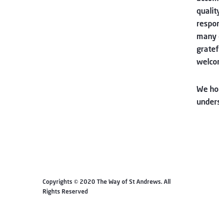
qualit
respon
many 
gratef
welco
We hop
unders
Copyrights © 2020 The Way of St Andrews. All
Rights Reserved