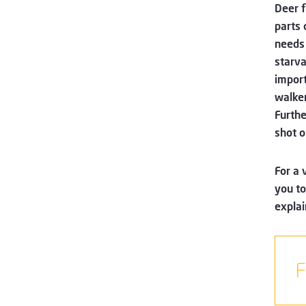
Deer f
parts 
needs 
starva
import
walker
Furthe
shot o
For a 
you to
explai
F