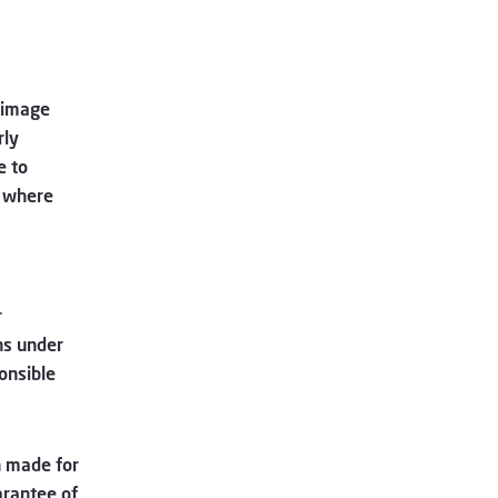
grimage
rly
e to
s where
r
ns under
onsible
 made for
arantee of