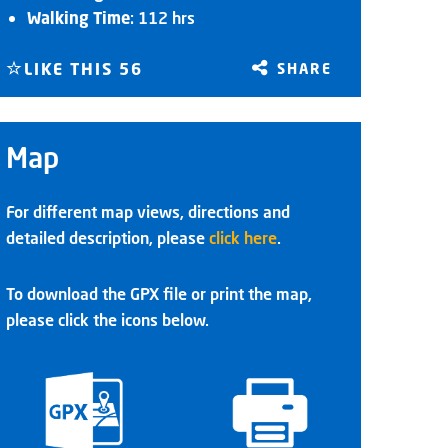
Walking Time
: 112 hrs
LIKE THIS
56
SHARE
Map
For different map views, directions and
detailed description, please
click here
.
To download the GPX file or print the map,
please click the icons below.