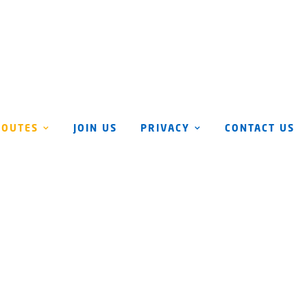
ROUTES
JOIN US
PRIVACY
CONTACT US