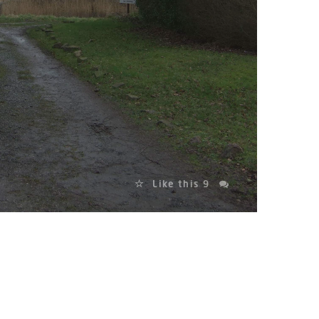
Like this
9