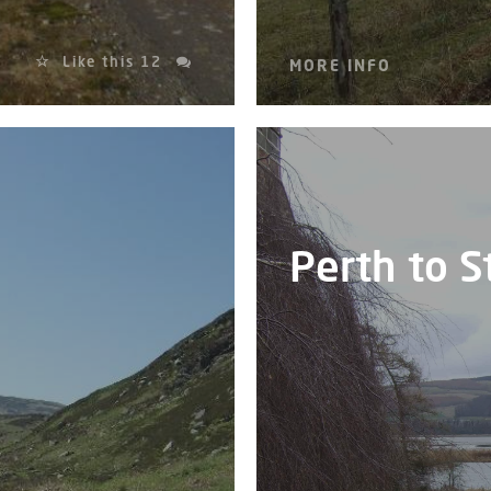
Like this
12
MORE INFO
Perth to 