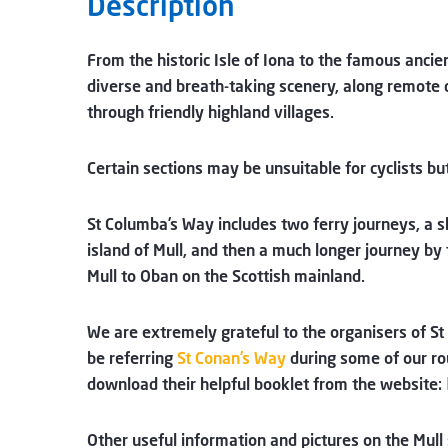
Description
From the historic Isle of Iona to the famous anci
diverse and breath-taking scenery, along remote co
through friendly highland villages.
Certain sections may be unsuitable for cyclists b
St Columba’s Way includes two ferry journeys, a s
island of Mull, and then a much longer journey by 
Mull to Oban on the Scottish mainland.
We are extremely grateful to the organisers of St 
be referring
St Conan’s Way
during some of our ro
download their helpful booklet from the website:
Other useful information and pictures on the Mull