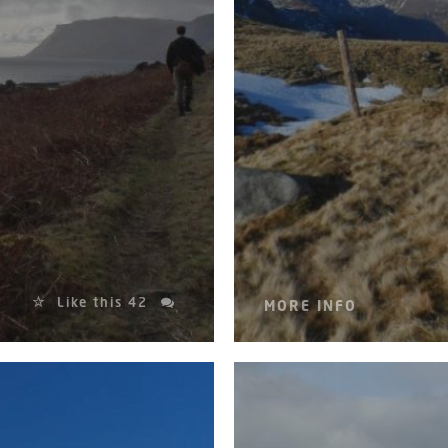
Like this
42
MORE INFO