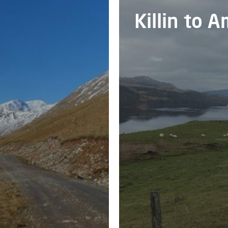
Killin to 