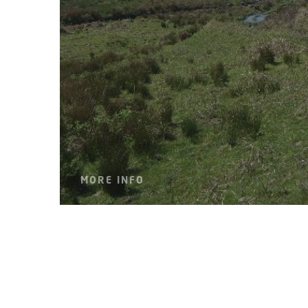
MORE INFO