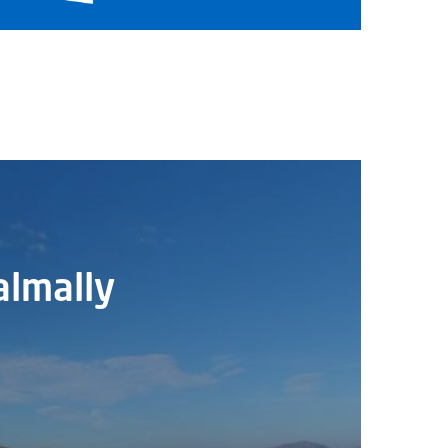
almally