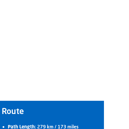
Route
Path Length
: 279 km / 173 miles