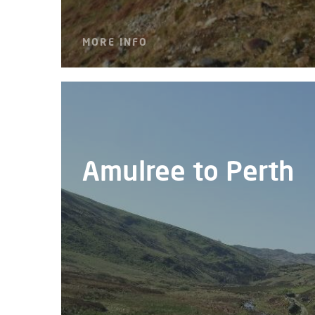
MORE INFO
Amulree to Perth