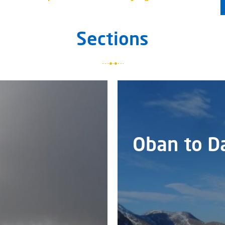
Sections
Oban to D