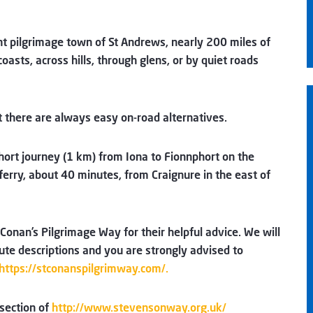
ent pilgrimage town of St Andrews, nearly 200 miles of
asts, across hills, through glens, or by quiet roads
ut there are always easy on-road alternatives.
hort journey (1 km) from Iona to Fionnphort on the
ferry, about 40 minutes, from Craignure in the east of
Conan’s Pilgrimage Way for their helpful advice. We will
ute descriptions and you are strongly advised to
https://stconanspilgrimway.com/.
 section of
http://www.stevensonway.org.uk/