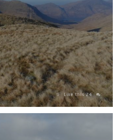
Like this
24