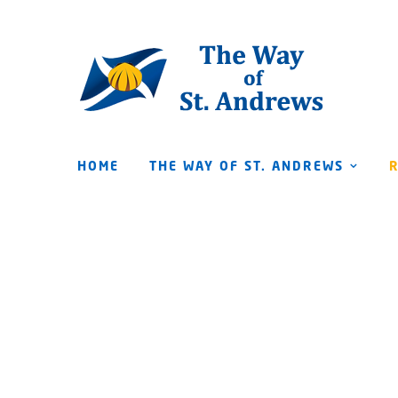
HOME
THE WAY OF ST. ANDREWS