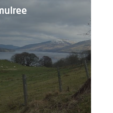
Amulree