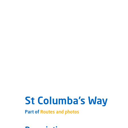
St Columba’s Way
Part of
Routes and photos