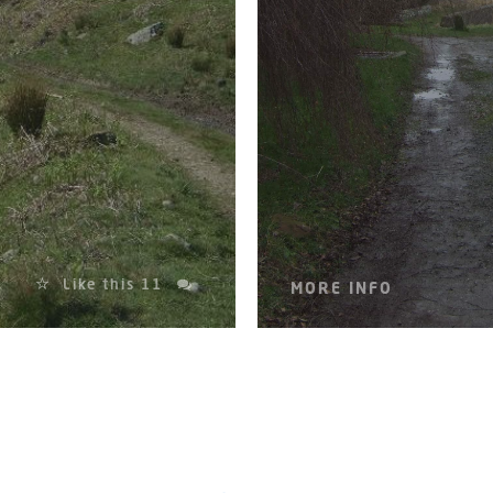
Like this
11
MORE INFO