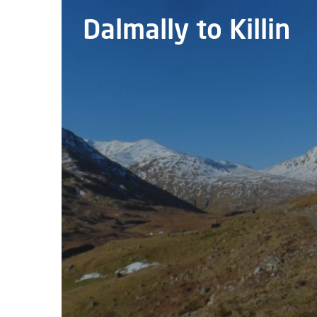
Dalmally to Killin