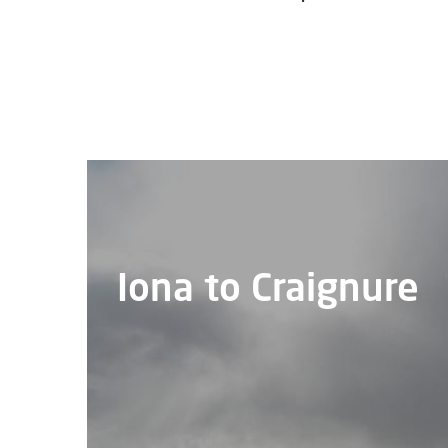
Iona to Craignure