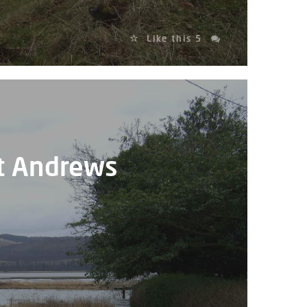
Like this
5
St Andrews