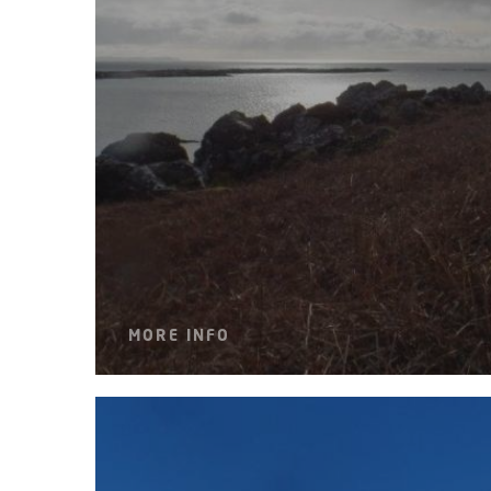
MORE INFO