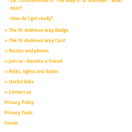
Ok, I’m interested in “The Way of St. Andrews”, what
next?
How do I get ready?
» The St. Andrews Way Badge
» The St. Andrews Way Card
» Routes and photos
» Join us – become a Friend
» Risks, rights and duties
» Useful links
» Contact us
Privacy Policy
Privacy Tools
Forum