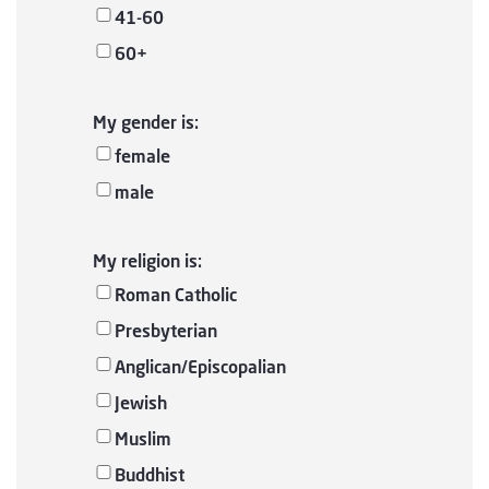
41-60
60+
My gender is:
female
male
My religion is:
Roman Catholic
Presbyterian
Anglican/Episcopalian
Jewish
Muslim
Buddhist