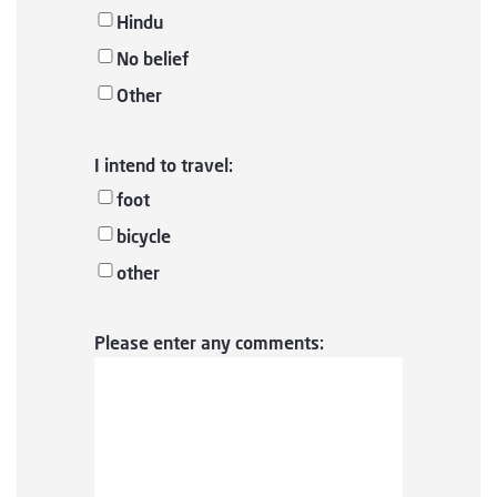
Hindu
No belief
Other
I intend to travel:
foot
bicycle
other
Please enter any comments: