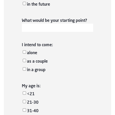
in the future
What would be your starting point?
I intend to come:
alone
as a couple
in a group
My age is:
<21
21-30
31-40