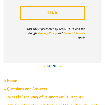
This site is protected by reCAPTCHA and the
Google
Privacy Policy
and
Terms of Service
apply.
MENU
» Home
» Questions and Answers
What is “The Way of St. Andrews” all about?