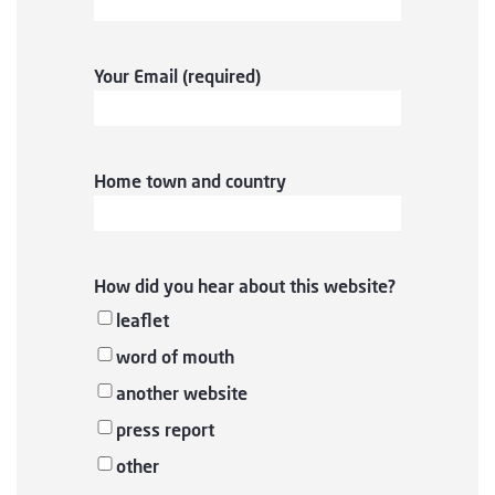
Your Email (required)
Home town and country
How did you hear about this website?
leaflet
word of mouth
another website
press report
other