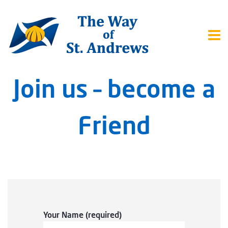
Join us – become a
Friend
Your Name (required)