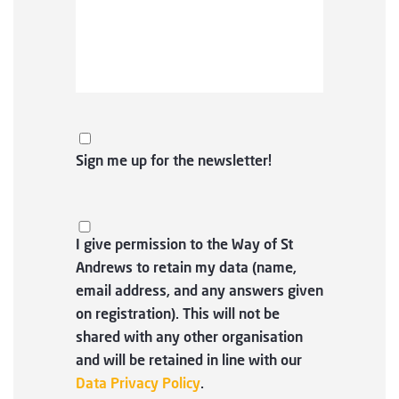
Sign me up for the newsletter!
I give permission to the Way of St
Andrews to retain my data (name,
email address, and any answers given
on registration). This will not be
shared with any other organisation
and will be retained in line with our
Data Privacy Policy
.