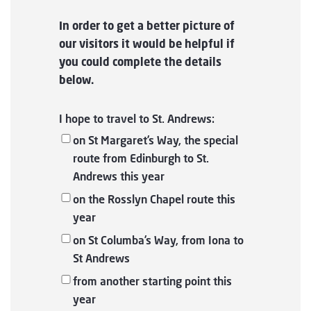
In order to get a better picture of
our visitors it would be helpful if
you could complete the details
below.
I hope to travel to St. Andrews:
on St Margaret’s Way, the special
route from Edinburgh to St.
Andrews this year
on the Rosslyn Chapel route this
year
on St Columba’s Way, from Iona to
St Andrews
from another starting point this
year