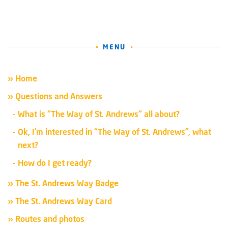
MENU
» Home
» Questions and Answers
What is “The Way of St. Andrews” all about?
Ok, I’m interested in “The Way of St. Andrews”, what
next?
How do I get ready?
» The St. Andrews Way Badge
» The St. Andrews Way Card
» Routes and photos