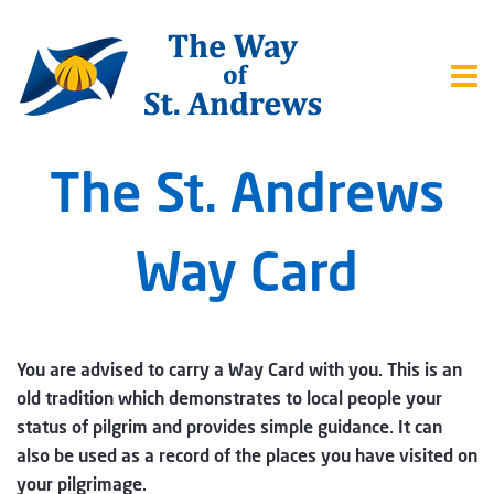
The St. Andrews
Way Card
You are advised to carry a Way Card with you. This is an
old tradition which demonstrates to local people your
status of pilgrim and provides simple guidance. It can
also be used as a record of the places you have visited on
your pilgrimage.