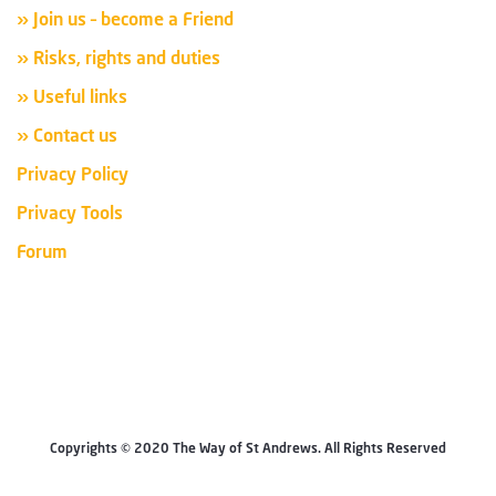
» Join us – become a Friend
» Risks, rights and duties
» Useful links
» Contact us
Privacy Policy
Privacy Tools
Forum
Copyrights © 2020 The Way of St Andrews. All Rights Reserved