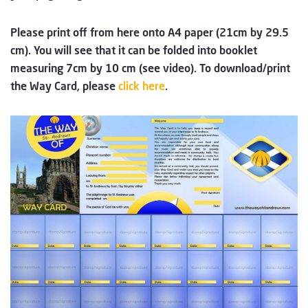
Please print off from here onto A4 paper (21cm by 29.5
cm). You will see that it can be folded into booklet
measuring 7cm by 10 cm (see video). To download/print
the Way Card, please
​​​​​​​​​​​​​​​​​click here
.