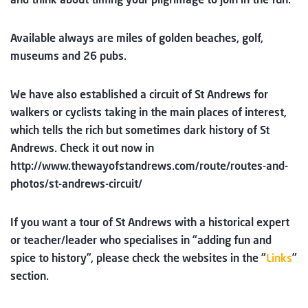
Available always are miles of golden beaches, golf,
museums and 26 pubs.
We have also established a circuit of St Andrews for
walkers or cyclists taking in the main places of interest,
which tells the rich but sometimes dark history of St
Andrews. Check it out now in
http://www.thewayofstandrews.com/route/routes-and-
photos/st-andrews-circuit/
If you want a tour of St Andrews with a historical expert
or teacher/leader who specialises in “adding fun and
spice to history”, please check the websites in the “
Links
”
section.