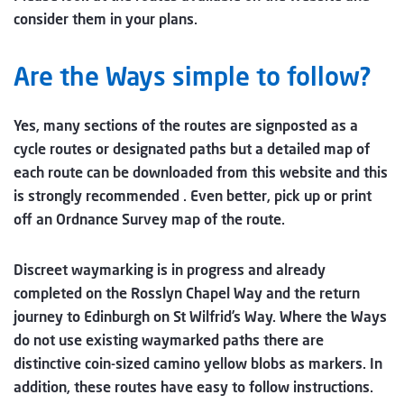
consider them in your plans.
Are the Ways simple to follow?
Yes, many sections of the routes are signposted as a
cycle routes or designated paths but a detailed map of
each route can be downloaded from this website and this
is strongly recommended . Even better, pick up or print
off an Ordnance Survey map of the route.
Discreet waymarking is in progress and already
completed on the Rosslyn Chapel Way and the return
journey to Edinburgh on St Wilfrid’s Way. Where the Ways
do not use existing waymarked paths there are
distinctive coin-sized camino yellow blobs as markers. In
addition, these routes have easy to follow instructions.