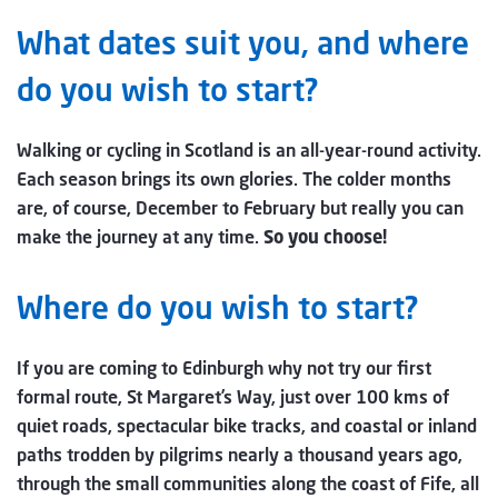
What dates suit you, and where
do you wish to start?
Walking or cycling in Scotland is an all-year-round activity.
Each season brings its own glories. The colder months
are, of course, December to February but really you can
make the journey at any time.
So you choose!
Where do you wish to start?
If you are coming to Edinburgh why not try our first
formal route, St Margaret’s Way, just over 100 kms of
quiet roads, spectacular bike tracks, and coastal or inland
paths trodden by pilgrims nearly a thousand years ago,
through the small communities along the coast of Fife, all