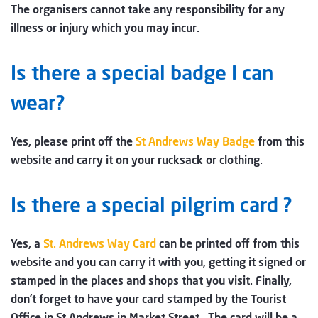
The organisers cannot take any responsibility for any
illness or injury which you may incur.
Is there a special badge I can
wear?
Yes, please print off the
St Andrews Way Badge
from this
website and carry it on your rucksack or clothing.
Is there a special pilgrim card ?
Yes, a
St. Andrews Way Card
can be printed off from this
website and you can carry it with you, getting it signed or
stamped in the places and shops that you visit. Finally,
don’t forget to have your card stamped by the Tourist
Office in St Andrews in Market Street. The card will be a