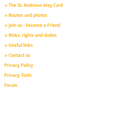
» The St. Andrews Way Card
» Routes and photos
» Join us – become a Friend
» Risks, rights and duties
» Useful links
» Contact us
Privacy Policy
Privacy Tools
Forum