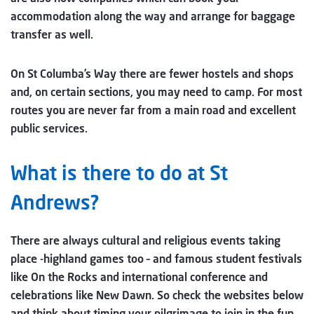
accommodation along the way and arrange for baggage
transfer as well.
On St Columba’s Way there are fewer hostels and shops
and, on certain sections, you may need to camp. For most
routes you are never far from a main road and excellent
public services.
What is there to do at St
Andrews?
There are always cultural and religious events taking
place -highland games too – and famous student festivals
like On the Rocks and international conference and
celebrations like New Dawn. So check the websites below
and think about timing your pilgrimage to join in the fun.