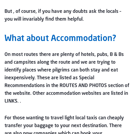
But , of course, if you have any doubts ask the locals –
you will invariably find them helpful.
What about Accommodation?
On most routes there are plenty of hotels, pubs, B & Bs
and campsites along the route and we are trying to
identify places where pilgrims can both stay and eat
inexpensively. These are listed as Special
Recommendations in the ROUTES AND PHOTOS section of
the website. Other accommodation websites are listed in
LINKS. .
For those wanting to travel light local taxis can cheaply
transfer your baggage to your next destination. There
are also now companies which can book your