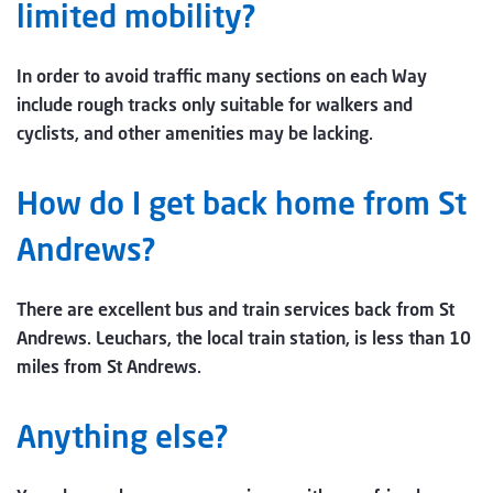
limited mobility?
In order to avoid traffic many sections on each Way
include rough tracks only suitable for walkers and
cyclists, and other amenities may be lacking.
How do I get back home from St
Andrews?
There are excellent bus and train services back from St
Andrews. Leuchars, the local train station, is less than 10
miles from St Andrews.
Anything else?