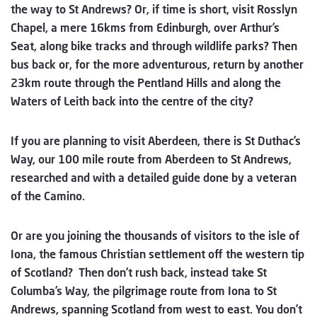
the way to St Andrews? Or, if time is short, visit Rosslyn
Chapel, a mere 16kms from Edinburgh, over Arthur’s
Seat, along bike tracks and through wildlife parks? Then
bus back or, for the more adventurous, return by another
23km route through the Pentland Hills and along the
Waters of Leith back into the centre of the city?
If you are planning to visit Aberdeen, there is St Duthac’s
Way, our 100 mile route from Aberdeen to St Andrews,
researched and with a detailed guide done by a veteran
of the Camino.
Or are you joining the thousands of visitors to the isle of
Iona, the famous Christian settlement off the western tip
of Scotland? Then don’t rush back, instead take St
Columba’s Way, the pilgrimage route from Iona to St
Andrews, spanning Scotland from west to east. You don’t