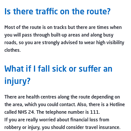
Is there traffic on the route?
Most of the route is on tracks but there are times when
you will pass through built-up areas and along busy
roads, so you are strongly advised to wear high visibility
clothes.
What if I fall sick or suffer an
injury?
There are health centres along the route depending on
the area, which you could contact. Also, there is a Hotline
called NHS 24. The telephone number is 111.
If you are really worried about financial loss from
robbery or injury, you should consider travel insurance.