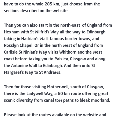
have to do the whole 285 km, just choose from the
sections described on the website.
Then you can also start in the north-east of England from
Hexham with St Wilfrid’s Way all the way to Edinburgh
taking in Hadrian’s Wall, famous border towns, and
Rosslyn Chapel. Or in the north west of England from
Carlisle St Ninian’s Way visits Whithorn and the west
coast before taking you to Paisley, Glasgow and along
the Antonine Wall to Edinburgh. And then onto St
Margaret’s Way to St Andrews.
Then for those visiting Motherwell, south of Glasgow,
there is the Ladywell Way, a 60 km route offering great
scenic diversity from canal tow paths to bleak moorland.
Please look at the routes available on the website and