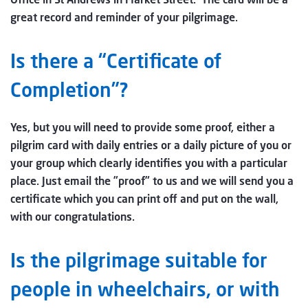
great record and reminder of your pilgrimage.
Is there a “Certificate of
Completion”?
Yes, but you will need to provide some proof, either a
pilgrim card with daily entries or a daily picture of you or
your group which clearly identifies you with a particular
place. Just email the ”proof” to us and we will send you a
certificate which you can print off and put on the wall,
with our congratulations.
Is the pilgrimage suitable for
people in wheelchairs, or with