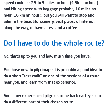
speed could be 2.5 to 3 miles an hour (4-5km an hour)
and biking speed with baggage probably 10 miles an
hour (16 km an hour ), but you will want to stop and
admire the beautiful scenery, visit places of interest
along the way, or have a rest and a coffee.
Do I have to do the whole route?
No, that’s up to you and how much time you have.
For those new to pilgrimage it is probably a good idea to
do a short “test walk” on one of the sections of a route
near you, and learn from that experience.
And many experienced pilgrims come back each year to
do a different part of their chosen route.