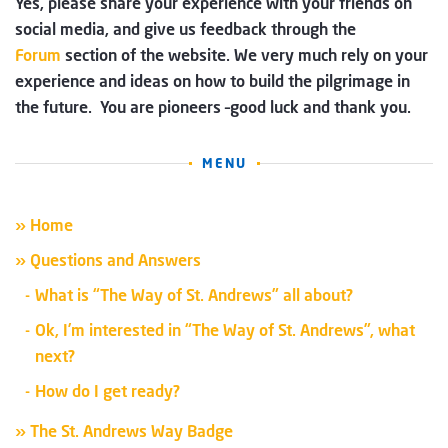
Yes, please share your experience with your friends on
social media, and give us feedback through the
Forum
section of the website. We very much rely on your
experience and ideas on how to build the pilgrimage in
the future. You are pioneers –good luck and thank you.
MENU
» Home
» Questions and Answers
What is “The Way of St. Andrews” all about?
Ok, I’m interested in “The Way of St. Andrews”, what
next?
How do I get ready?
» The St. Andrews Way Badge