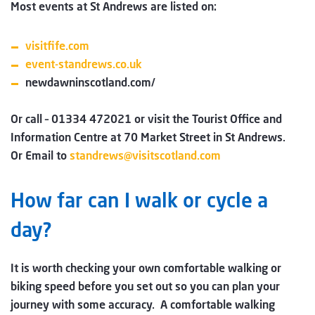
Most events at St Andrews are listed on:
visitfife.com
event-standrews.co.uk
newdawninscotland.com/
Or call – 01334 472021 or visit the Tourist Office and
Information Centre at 70 Market Street in St Andrews.
Or Email to
standrews@visitscotland.com
How far can I walk or cycle a
day?
It is worth checking your own comfortable walking or
biking speed before you set out so you can plan your
journey with some accuracy. A comfortable walking