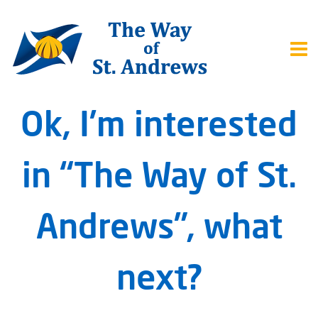
Ok, I’m interested
in “The Way of St.
Andrews”, what
next?