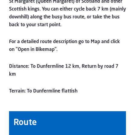
St Margaret (Queen Margaret) of Scotland and other
Scottish kings. You can either cycle back 7 km (mainly
downhill) along the busy bus route, or take the bus
back to your start point.
For a detailed route description go to Map and click
on “Open in Bikemap”.
Distance: To Dunfermline 12 km, Return by road 7
km
Terrain: To Dunfermline flattish
Route