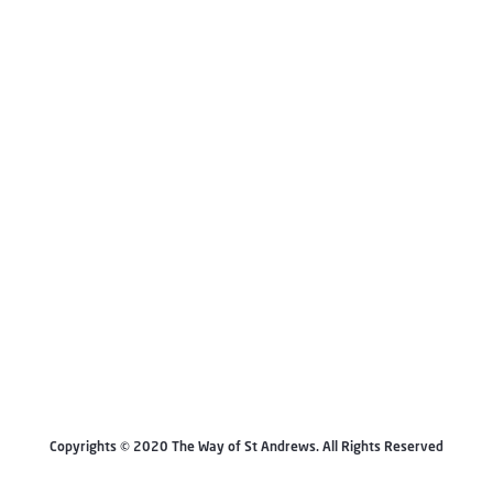
Copyrights © 2020 The Way of St Andrews. All Rights Reserved