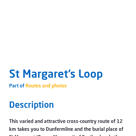
St Margaret’s Loop
Part of
Routes and photos
Description
This varied and attractive cross-country route of 12
km takes you to Dunfermline and the burial place of