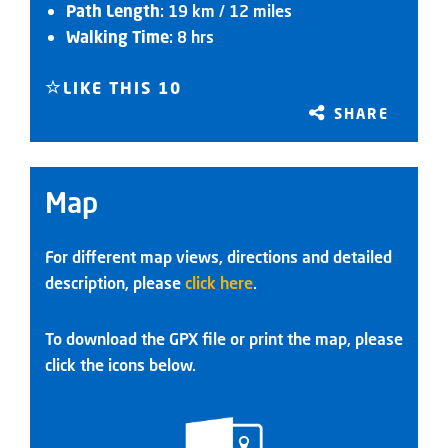
Path Length
: 19 km / 12 miles
Walking Time
: 8 hrs
LIKE THIS
10
SHARE
Map
For different map views, directions and detailed
description, please
click here
.
To download the GPX file or print the map, please
click the icons below.