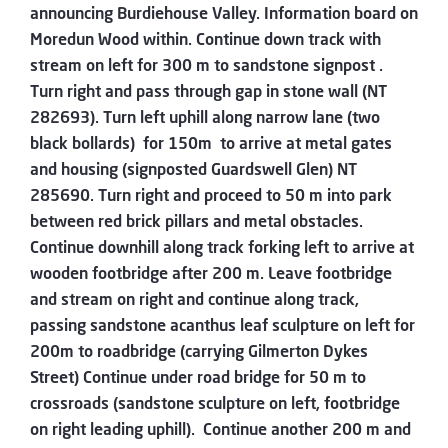
announcing Burdiehouse Valley. Information board on
Moredun Wood within. Continue down track with
stream on left for 300 m to sandstone signpost .
Turn right and pass through gap in stone wall (NT
282693). Turn left uphill along narrow lane (two
black bollards) for 150m to arrive at metal gates
and housing (signposted Guardswell Glen) NT
285690. Turn right and proceed to 50 m into park
between red brick pillars and metal obstacles.
Continue downhill along track forking left to arrive at
wooden footbridge after 200 m. Leave footbridge
and stream on right and continue along track,
passing sandstone acanthus leaf sculpture on left for
200m to roadbridge (carrying Gilmerton Dykes
Street) Continue under road bridge for 50 m to
crossroads (sandstone sculpture on left, footbridge
on right leading uphill). Continue another 200 m and