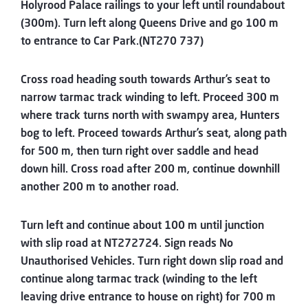
Holyrood Palace railings to your left until roundabout
(300m). Turn left along Queens Drive and go 100 m
to entrance to Car Park.(NT270 737)
Cross road heading south towards Arthur’s seat to
narrow tarmac track winding to left. Proceed 300 m
where track turns north with swampy area, Hunters
bog to left. Proceed towards Arthur’s seat, along path
for 500 m, then turn right over saddle and head
down hill. Cross road after 200 m, continue downhill
another 200 m to another road.
Turn left and continue about 100 m until junction
with slip road at NT272724. Sign reads No
Unauthorised Vehicles. Turn right down slip road and
continue along tarmac track (winding to the left
leaving drive entrance to house on right) for 700 m