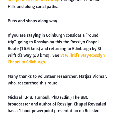
Hills and along canal paths.
Pubs and shops along way.
If you are staying in Edinburgh consider a “round
trip”, going to Rosslyn by this the Rosslyn Chapel
Route (16.6 kms) and returning to Edinburgh by St
Wilfrid’s Way (23 kms) . See
St Wilfrid’s Way-Rosslyn
Chapel to Edinburgh
.
Many thanks to volunteer researcher, Matjaz Vidmar,
who researched this route.
Michael T.R.B. Turnbull, PhD (Edin.) The BBC
broadcaster and author of
Rosslyn Chapel Revealed
has a 1 hour powerpoint presentation on Rosslyn