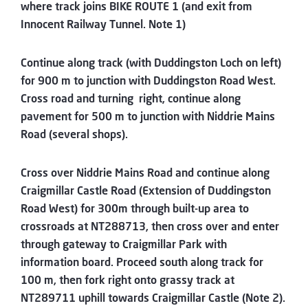
where track joins BIKE ROUTE 1 (and exit from
Innocent Railway Tunnel. Note 1)
Continue along track (with Duddingston Loch on left)
for 900 m to junction with Duddingston Road West.
Cross road and turning right, continue along
pavement for 500 m to junction with Niddrie Mains
Road (several shops).
Cross over Niddrie Mains Road and continue along
Craigmillar Castle Road (Extension of Duddingston
Road West) for 300m through built-up area to
crossroads at NT288713, then cross over and enter
through gateway to Craigmillar Park with
information board. Proceed south along track for
100 m, then fork right onto grassy track at
NT289711 uphill towards Craigmillar Castle (Note 2).