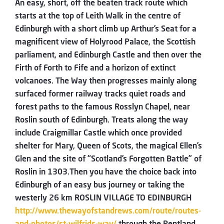
An easy, short, off the beaten track route which
starts at the top of Leith Walk in the centre of
Edinburgh with a short climb up Arthur’s Seat for a
magnificent view of Holyrood Palace, the Scottish
parliament, and Edinburgh Castle and then over the
Firth of Forth to Fife and a horizon of extinct
volcanoes. The Way then progresses mainly along
surfaced former railway tracks quiet roads and
forest paths to the famous Rosslyn Chapel, near
Roslin south of Edinburgh. Treats along the way
include Craigmillar Castle which once provided
shelter for Mary, Queen of Scots, the magical Ellen’s
Glen and the site of “Scotland’s Forgotten Battle” of
Roslin in 1303.Then you have the choice back into
Edinburgh of an easy bus journey or taking the
westerly 26 km ROSLIN VILLAGE TO EDINBURGH
http://www.thewayofstandrews.com/route/routes-
and-photos/st-wilfrids-way/
through the Pentland