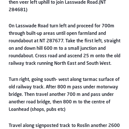
then veer left uphill to join Lasswade Road.(NT
284681)
On Lasswade Road turn left and proceed for 700m
through built-up areas until open farmland and
roundabout at NT 287677. Take the first left, straight
on and down hill 600 m to a small junction and
roundabout. Cross road and ascend 25 m onto the old
railway track running North East and South West.
Turn right, going south- west along tarmac surface of
old railway track. After 800 m pass under motorway
bridge. Then travel another 700 m and pass under
another road bridge, then 800 m to the centre of
Loanhead (shops, pubs etc)
Travel along signposted track to Roslin another 2600