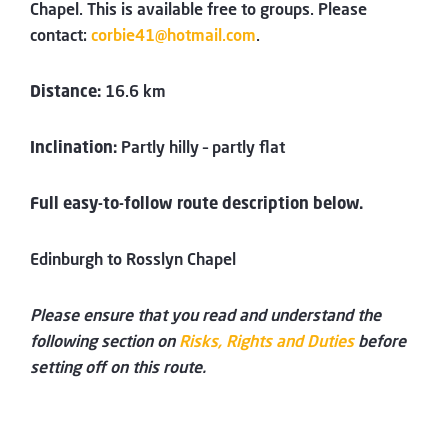
Chapel. This is available free to groups. Please
contact:
corbie41@hotmail.com
.
Distance:
16.6 km
Inclination:
Partly hilly – partly flat
Full easy-to-follow route description below.
Edinburgh to Rosslyn Chapel
Please ensure that you read and understand the
following section on
Risks, Rights and Duties
before
setting off on this route.