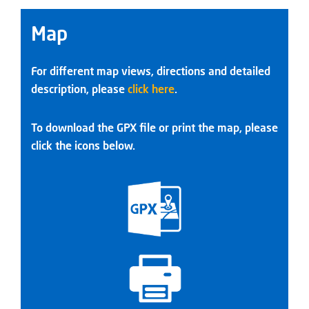
Map
For different map views, directions and detailed
description, please
click here
.
To download the GPX file or print the map, please
click the icons below.