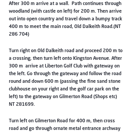
After 300 m arrive at a wall. Path continues through
woodland (with castle on left) for 200 m. Then arrive
out into open country and travel down a bumpy track
400 m to meet the main road, Old Dalkeith Road.(NT
286 704)
Turn right on Old Dalkeith road and proceed 200 m to
a crossing, then turn left onto Kingston Avenue. After
300 m arrive at Liberton Golf Club with gateway on
the left. Go through the gateway and follow the road
round and down 600 m (passing the fine sand stone
clubhouse on your right and the golf car park on the
left) to the gateway on Gilmerton Road (Shops etc)
NT 281699.
Turn left on Gilmerton Road for 400 m, then cross
road and go through ornate metal entrance archway