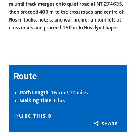
m until track merges onto quiet road at NT 274635,
then proceed 400 m to the crossroads and centre of
Roslin (pubs, hotels, and war memorial) turn left at
crossroads and proceed 150 m to Rosslyn Chapel.
Route
Path Length
: 16 km / 10 miles
Walking Time
: 6 hrs
LIKE THIS
9
SHARE