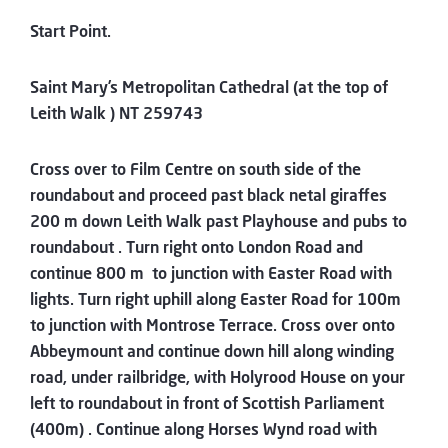
Start Point.
Saint Mary’s Metropolitan Cathedral (at the top of
Leith Walk ) NT 259743
Cross over to Film Centre on south side of the
roundabout and proceed past black netal giraffes
200 m down Leith Walk past Playhouse and pubs to
roundabout . Turn right onto London Road and
continue 800 m to junction with Easter Road with
lights. Turn right uphill along Easter Road for 100m
to junction with Montrose Terrace. Cross over onto
Abbeymount and continue down hill along winding
road, under railbridge, with Holyrood House on your
left to roundabout in front of Scottish Parliament
(400m) . Continue along Horses Wynd road with