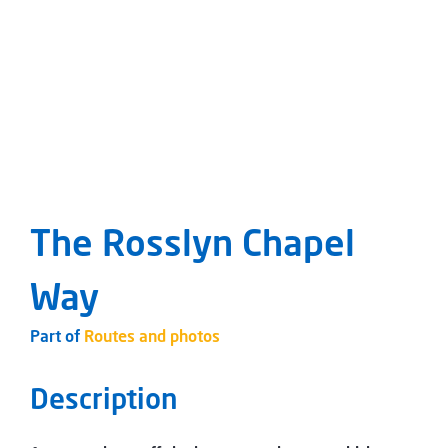
The Rosslyn Chapel
Way
Part of
Routes and photos
Description