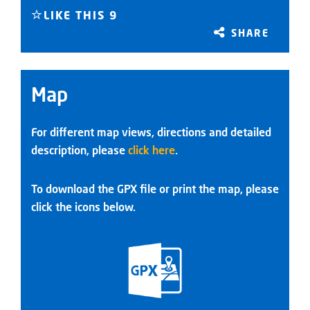
LIKE THIS
9
SHARE
Map
For different map views, directions and detailed
description, please
click here
.
To download the GPX file or print the map, please
click the icons below.