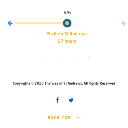
6/6
Perth to St Andrews
27 hours
Copyrights © 2020 The Way of St Andrews. All Rights Reserved
BACK TOP