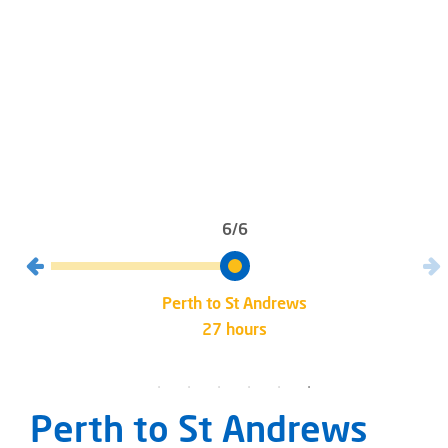
6/6
Perth to St Andrews
27 hours
Perth to St Andrews