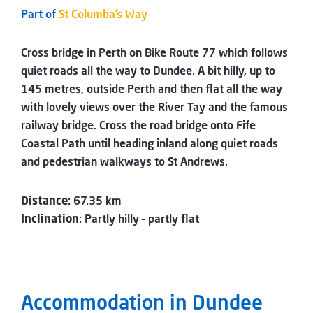
Part of
St Columba’s Way
Cross bridge in Perth on Bike Route 77 which follows
quiet roads all the way to Dundee. A bit hilly, up to
145 metres, outside Perth and then flat all the way
with lovely views over the River Tay and the famous
railway bridge. Cross the road bridge onto Fife
Coastal Path until heading inland along quiet roads
and pedestrian walkways to St Andrews.
Distance
: 67.35 km
Inclination
: Partly hilly – partly flat
Accommodation in Dundee