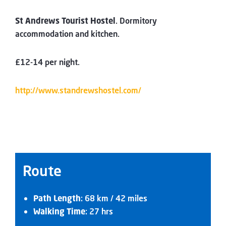
St Andrews Tourist Hostel
. Dormitory
accommodation and kitchen.
£12-14 per night.
http://www.standrewshostel.com/
Route
Path Length
: 68 km / 42 miles
Walking Time
: 27 hrs