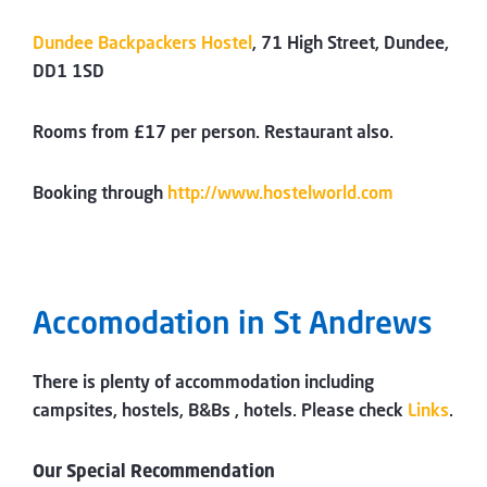
Dundee Backpackers Hostel
, 71 High Street, Dundee,
DD1 1SD
Rooms from £17 per person. Restaurant also.
Booking through
http://www.hostelworld.com
Accomodation in St Andrews
There is plenty of accommodation including
campsites, hostels, B&Bs , hotels. Please check
Links
.
Our Special Recommendation