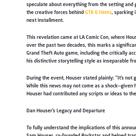
speculate about everything from the setting and
the creative forces behind
GTA 6 Items
, sparking 
next installment.
This revelation came at LA Comic Con, where Hous
over the past two decades, this marks a significan
Grand Theft Auto game, including the critically ac
his distinctive storytelling style as inseparable fr
During the event, Houser stated plainly: “It’s not
While this news may not come as a shock—given hi
Houser had contributed any scripts or ideas to t
Dan Houser’s Legacy and Departure
To fully understand the implications of this anno
Sam Houser, co-founded Rockstar and helped tran