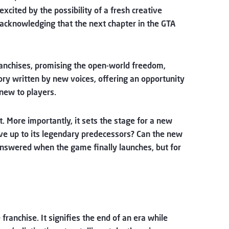
xcited by the possibility of a fresh creative
 acknowledging that the next chapter in the GTA
franchises, promising the open-world freedom,
ory written by new voices, offering an opportunity
 new to players.
 More importantly, it sets the stage for a new
live up to its legendary predecessors? Can the new
 answered when the game finally launches, but for
ranchise. It signifies the end of an era while