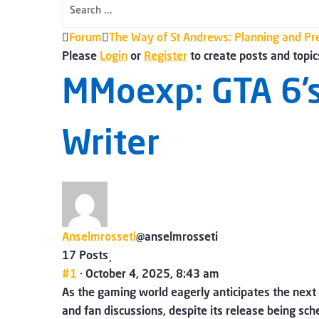
Forum
Forum
The Way of St Andrews: Planning and Pr
breadcrumbs
Please
Login
or
Register
to create posts and topic
-
MMoexp: GTA 6’s
You
are
Writer
here:
Anselmrosseti
@anselmrosseti
17 Posts
#1
· October 4, 2025, 8:43 am
As the gaming world eagerly anticipates the next
and fan discussions, despite its release being s