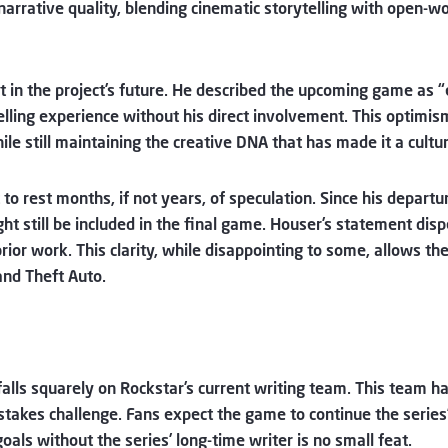
 narrative quality, blending cinematic storytelling with open
in the project’s future. He described the upcoming game as “e
elling experience without his direct involvement. This optimism
ile still maintaining the creative DNA that has made it a cul
ut to rest months, if not years, of speculation. Since his depart
ht still be included in the final game. Houser’s statement disp
rior work. This clarity, while disappointing to some, allows t
and Theft Auto.
falls squarely on Rockstar’s current writing team. This team 
stakes challenge. Fans expect the game to continue the series’ 
oals without the series’ long-time writer is no small feat.