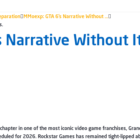
eparation
MMoexp: GTA 6’s Narrative Without …
s.
 Narrative Without 
 chapter in one of the most iconic video game franchises, Gra
cheduled for 2026. Rockstar Games has remained tight-lipped a