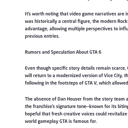
It’s worth noting that video game narratives are i
was historically a central figure, the modern Roc
advantage, allowing multiple perspectives to influ
previous entries.
Rumors and Speculation About GTA 6
Even though specific story details remain scarce, 
will return to a modernized version of Vice City, 
following in the footsteps of GTA V, which allowed
The absence of Dan Houser from the story team a
the franchise’s signature tone—known for its bitin
hopeful that fresh creative voices could revitalize
world gameplay GTA is famous for.