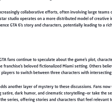
ncreasingly collaborative efforts, often involving large teams 
kstar studio operates on a more distributed model of creative
ence GTA 6’s story and characters, potentially leading to a ri
GTA fans continue to speculate about the game’s plot, characte
the franchise’s beloved fictionalized Miami setting. Others beli
 players to switch between three characters with intersecting 
dds another layer of mystery to these discussions. Fans now
g satire, dark humor, and cinematic storytelling—or take the s
 the series, offering stories and characters that feel relevant 