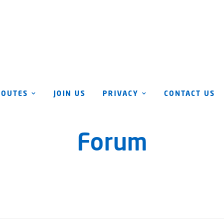
ROUTES
JOIN US
PRIVACY
CONTACT US
Forum