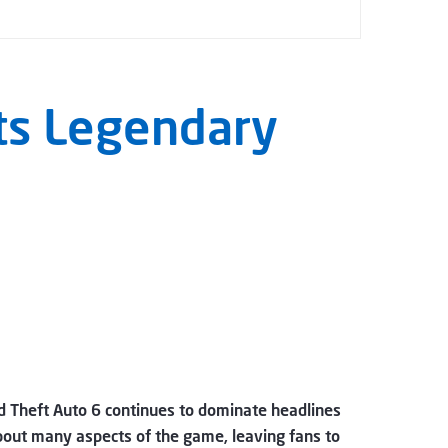
Its Legendary
nd Theft Auto 6 continues to dominate headlines
bout many aspects of the game, leaving fans to