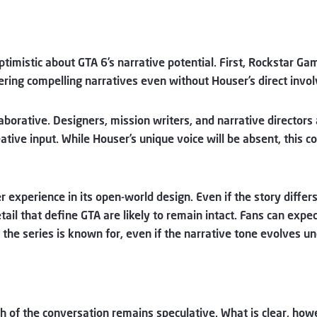
ptimistic about GTA 6’s narrative potential. First, Rockstar Ga
ering compelling narratives even without Houser’s direct involv
borative. Designers, mission writers, and narrative directors 
reative input. While Houser’s unique voice will be absent, this 
yer experience in its open-world design. Even if the story dif
tail that define GTA are likely to remain intact. Fans can expe
the series is known for, even if the narrative tone evolves u
ch of the conversation remains speculative. What is clear, ho