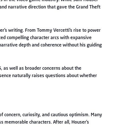
 and narrative direction that gave the Grand Theft
er’s writing. From Tommy Vercetti’s rise to power
anced compelling character arcs with expansive
narrative depth and coherence without his guiding
6, as well as broader concerns about the
 absence naturally raises questions about whether
f concern, curiosity, and cautious optimism. Many
ss memorable characters. After all, Houser’s