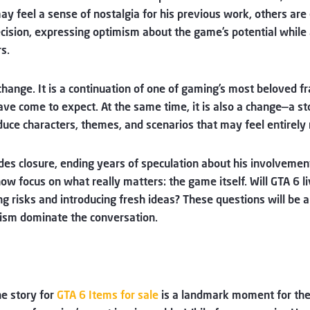
ay feel a sense of nostalgia for his previous work, others are e
ecision, expressing optimism about the game’s potential while
s.
change. It is a continuation of one of gaming’s most beloved 
ave come to expect. At the same time, it is also a change—a st
oduce characters, themes, and scenarios that may feel entirely
s closure, ending years of speculation about his involvement.
 now focus on what really matters: the game itself. Will GTA 6 
ing risks and introducing fresh ideas? These questions will be
mism dominate the conversation.
he story for
GTA 6 Items for sale
is a landmark moment for the f