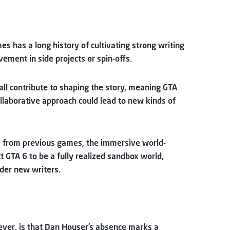
mes has a long history of cultivating strong writing
ement in side projects or spin-offs.
all contribute to shaping the story, meaning GTA
collaborative approach could lead to new kinds of
fers from previous games, the immersive world-
ct GTA 6 to be a fully realized sandbox world,
nder new writers.
wever, is that Dan Houser’s absence marks a