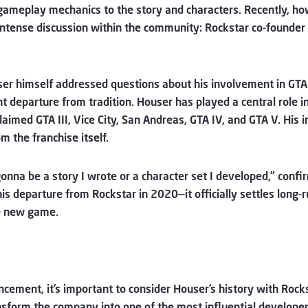
 gameplay mechanics to the story and characters. Recently, h
intense discussion within the community: Rockstar co-founder 
er himself addressed questions about his involvement in GTA
t departure from tradition. Houser has played a central role i
claimed GTA III, Vice City, San Andreas, GTA IV, and GTA V. Hi
om the franchise itself.
 gonna be a story I wrote or a character set I developed,” conf
s departure from Rockstar in 2020—it officially settles long
he new game.
uncement, it’s important to consider Houser’s history with Roc
sform the company into one of the most influential developer