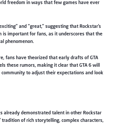
-world freedom in ways that few games have ever
xciting” and “great,” suggesting that Rockstar’s
 is important for fans, as it underscores that the
tural phenomenon.
ure, fans have theorized that early drafts of GTA
els these rumors, making it clear that GTA 6 will
he community to adjust their expectations and look
has already demonstrated talent in other Rockstar
tradition of rich storytelling, complex characters,