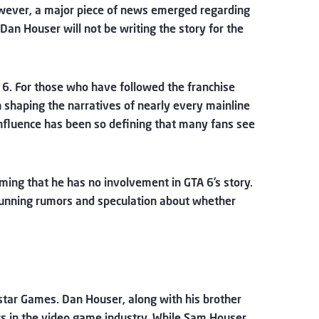
owever, a major piece of news emerged regarding
Dan Houser will not be writing the story for the
 6. For those who have followed the franchise
n shaping the narratives of nearly every mainline
s influence has been so defining that many fans see
irming that he has no involvement in GTA 6’s story.
-running rumors and speculation about whether
kstar Games. Dan Houser, along with his brother
s in the video game industry. While Sam Houser