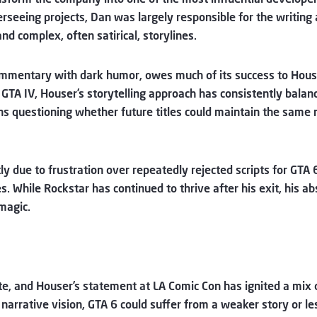
verseeing projects, Dan was largely responsible for the writing
nd complex, often satirical, storylines.
commentary with dark humor, owes much of its success to Hous
 in GTA IV, Houser’s storytelling approach has consistently bal
s questioning whether future titles could maintain the same 
y due to frustration over repeatedly rejected scripts for GTA 
ies. While Rockstar has continued to thrive after his exit, his
magic.
e, and Houser’s statement at LA Comic Con has ignited a mix o
arrative vision, GTA 6 could suffer from a weaker story or le