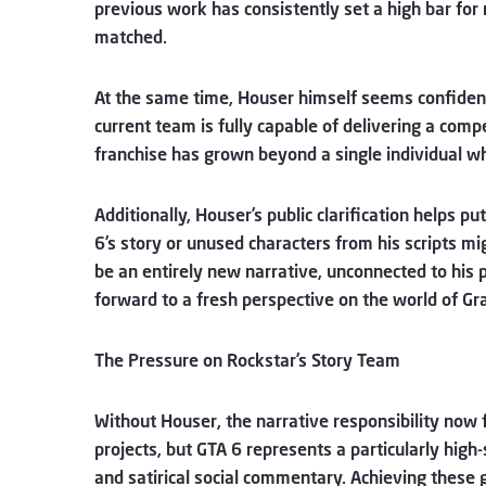
previous work has consistently set a high bar for
matched.
At the same time, Houser himself seems confident 
current team is fully capable of delivering a comp
franchise has grown beyond a single individual wh
Additionally, Houser’s public clarification helps p
6’s story or unused characters from his scripts mig
be an entirely new narrative, unconnected to his p
forward to a fresh perspective on the world of Gr
The Pressure on Rockstar’s Story Team
Without Houser, the narrative responsibility now 
projects, but GTA 6 represents a particularly high-
and satirical social commentary. Achieving these g