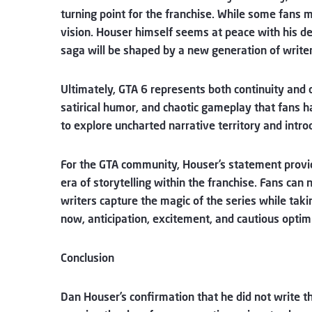
turning point for the franchise. While some fans m
vision. Houser himself seems at peace with his d
saga will be shaped by a new generation of writer
Ultimately, GTA 6 represents both continuity and 
satirical humor, and chaotic gameplay that fans h
to explore uncharted narrative territory and intr
For the GTA community, Houser’s statement provide
era of storytelling within the franchise. Fans can
writers capture the magic of the series while tak
now, anticipation, excitement, and cautious opti
Conclusion
Dan Houser’s confirmation that he did not write t