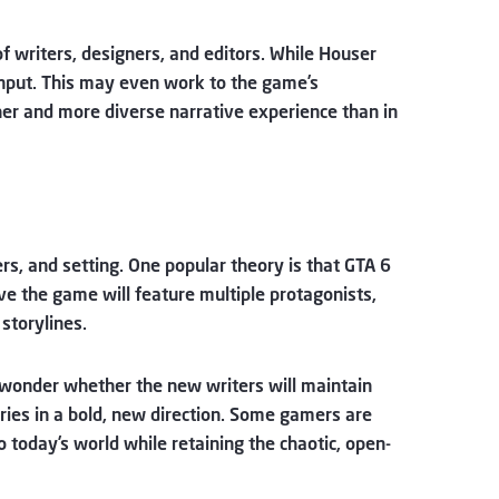
of writers, designers, and editors. While Houser
 input. This may even work to the game’s
cher and more diverse narrative experience than in
rs, and setting. One popular theory is that GTA 6
eve the game will feature multiple protagonists,
storylines.
 wonder whether the new writers will maintain
eries in a bold, new direction. Some gamers are
to today’s world while retaining the chaotic, open-