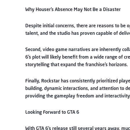
Why Houser’s Absence May Not Be a Disaster
Despite initial concerns, there are reasons to be o
talent, and the studio has proven capable of deliv
Second, video game narratives are inherently colla
6’s plot will likely benefit from a wide range of c
storytelling that expand the franchise’s horizons.
Finally, Rockstar has consistently prioritized pla
building, dynamic interactions, and attention to de
providing the gameplay freedom and interactivity 
Looking Forward to GTA 6
With GTA 6’s release still several years away, mu