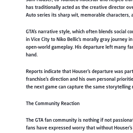
has traditionally acted as the creative director o
Auto series its sharp wit, memorable characters, a
GTA’s narrative style, which often blends social 
in Vice City to Niko Bellic’s morally gray journey
open-world gameplay. His departure left many fan
hand.
Reports indicate that Houser’s departure was partl
franchise’s direction and his own personal priorit
the next game can capture the same storytelling 
The Community Reaction
The GTA fan community is nothing if not passionat
fans have expressed worry that without Houser’s n