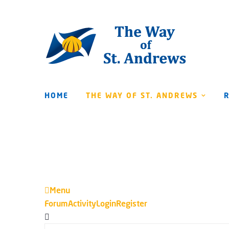
HOME
THE WAY OF ST. ANDREWS
Menu
Forum
Forum
Activity
Login
Register
Navigation