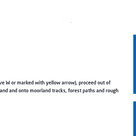
ve W or marked with yellow arrow), proceed out of
and and onto moorland tracks, forest paths and rough