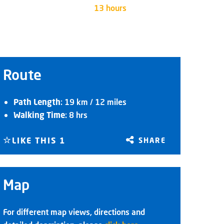
13 hours
Route
Path Length
: 19 km / 12 miles
Walking Time
: 8 hrs
LIKE THIS
1
SHARE
Map
For different map views, directions and