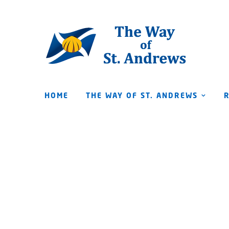
HOME
THE WAY OF ST. ANDREWS