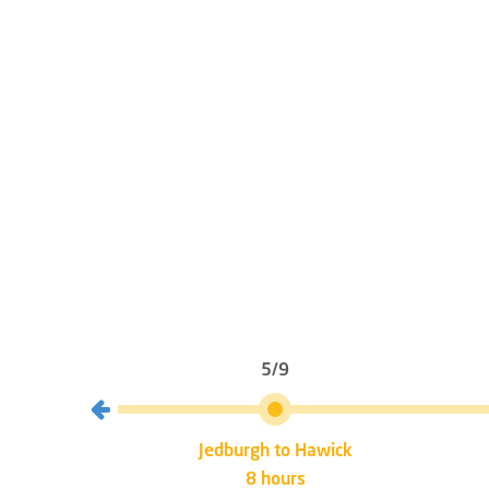
5/9
burgh
Jedburgh to Hawick
8 hours