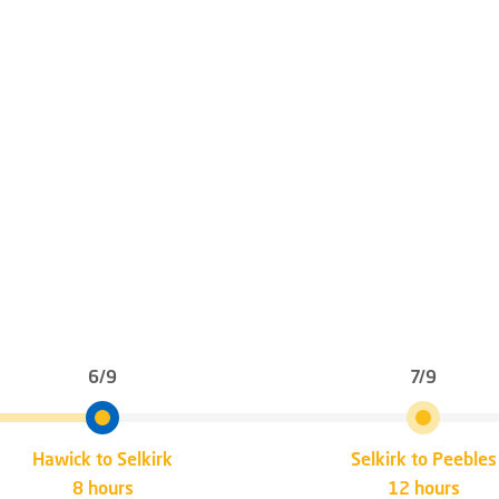
6/9
7/9
Hawick to Selkirk
Selkirk to Peebles
8 hours
12 hours