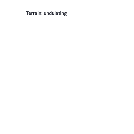
Terrain: undulating