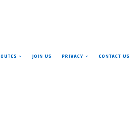
ROUTES
JOIN US
PRIVACY
CONTACT US