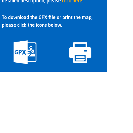
detailed description, please
click here
.
To download the GPX file or print the map,
please click the icons below.