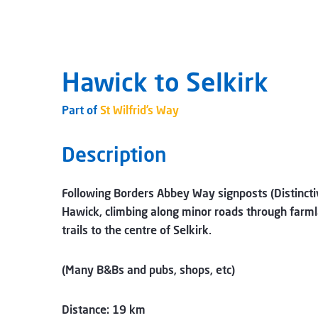
Hawick to Selkirk
Part of
St Wilfrid’s Way
Description
Following Borders Abbey Way signposts (Distincti
Hawick, climbing along minor roads through farml
trails to the centre of Selkirk.
(Many B&Bs and pubs, shops, etc)
Distance: 19 km