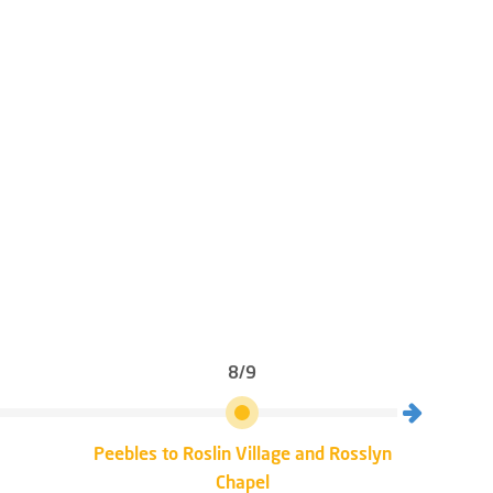
8/9
Peebles to Roslin Village and Rosslyn
Rosli
Chapel