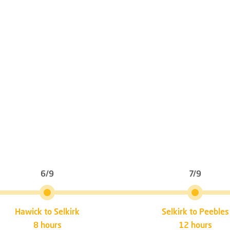
6/9
7/9
Hawick to Selkirk
Selkirk to Peebles
8 hours
12 hours