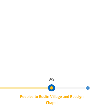
8/9
Peebles to Roslin Village and Rosslyn
Rosli
Chapel