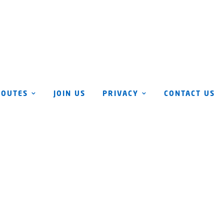
ROUTES
JOIN US
PRIVACY
CONTACT US