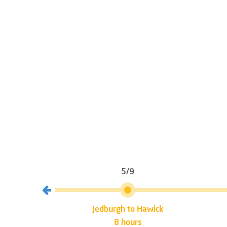
5/9
burgh
Jedburgh to Hawick
8 hours