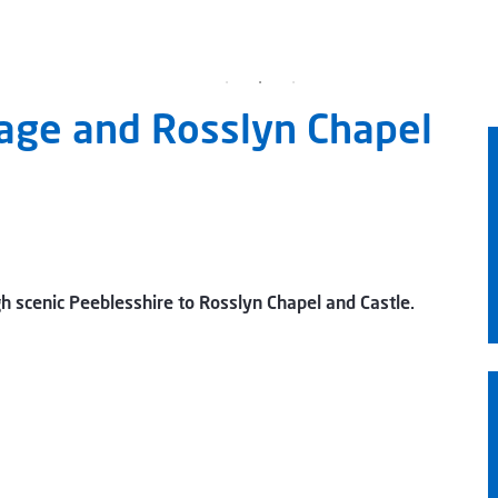
lage and Rosslyn Chapel
gh scenic Peeblesshire to Rosslyn Chapel and Castle.