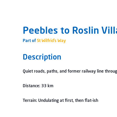
Peebles to Roslin Vil
Part of
St Wilfrid’s Way
Description
Quiet roads, paths, and former railway line throu
Distance: 33 km
Terrain: Undulating at first, then flat-ish