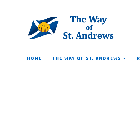
HOME
THE WAY OF ST. ANDREWS