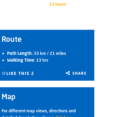
13 hours
Route
Path Length
: 33 km / 21 miles
Walking Time
: 13 hrs
LIKE THIS
2
SHARE
Map
For different map views, directions and