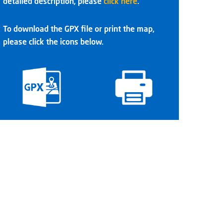
detailed description, please
click here
.
To download the GPX file or print the map,
please click the icons below.