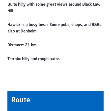
Quite hilly with some great views around Black Law
Hill.
Hawick is a busy town. Some pubs, shops, and B&Bs
also at Denholm.
Distance: 21 km
Terrain: hilly and rough paths
Route