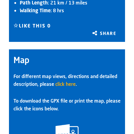
Path Length
: 21 km / 13 miles
Walking Time
: 8 hrs
LIKE THIS
0
SHARE
Map
For different map views, directions and detailed
description, please
click here
.
To download the GPX file or print the map, please
click the icons below.