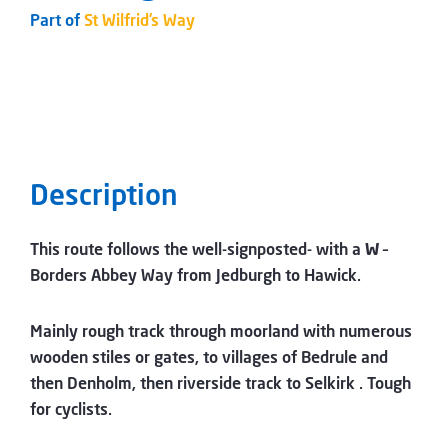
Part of
St Wilfrid’s Way
Description
This route follows the well-signposted- with a
W
–
Borders Abbey Way from Jedburgh to Hawick.
Mainly rough track through moorland with numerous
wooden stiles or gates, to villages of Bedrule and
then Denholm, then riverside track to Selkirk . Tough
for cyclists.