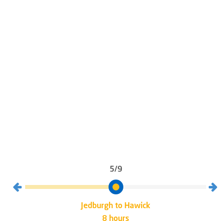
5/9
Jedburgh to Hawick
8 hours