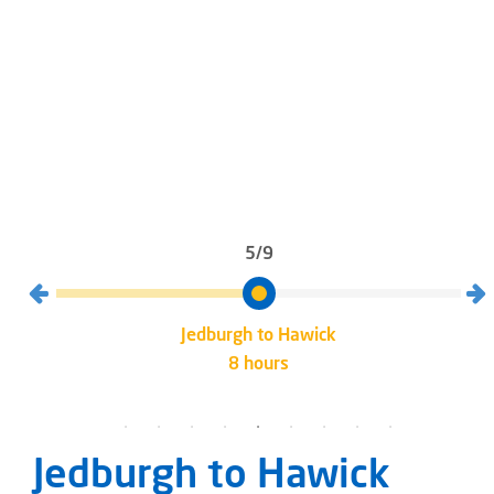
5/9
Jedburgh to Hawick
8 hours
Jedburgh to Hawick