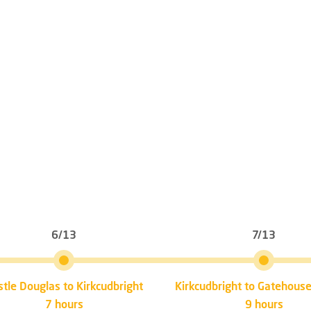
6/13
7/13
stle Douglas to Kirkcudbright
Kirkcudbright to Gatehouse
7 hours
9 hours