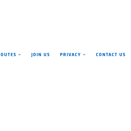
ROUTES
JOIN US
PRIVACY
CONTACT US