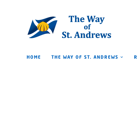
HOME
THE WAY OF ST. ANDREWS