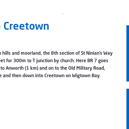
o Creetown
 hills and moorland, the 8th section of St Ninian’s Way
eet for 300m to T junction by church. Here BR 7 goes
to Anworth (1 km) and on to the Old Military Road,
dge and then down into Creetown on Wigtown Bay.