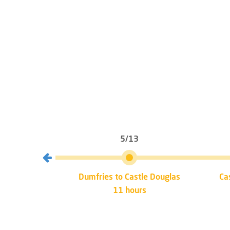
5/13
mfries
Dumfries to Castle Douglas
Ca
11 hours