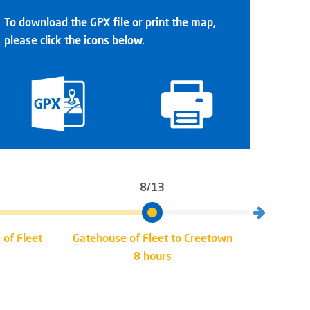
To download the GPX file or print the map,
please click the icons below.
8/13
 of Fleet
Gatehouse of Fleet to Creetown
Creet
8 hours