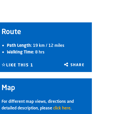
Route
Path Length
: 19 km / 12 miles
Walking Time
: 8 hrs
LIKE THIS
1
SHARE
Map
For different map views, directions and
detailed description, please
click here
.