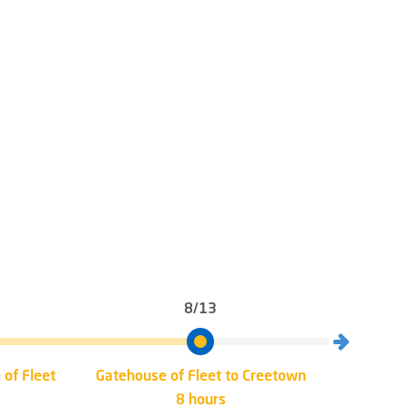
8/13
 of Fleet
Gatehouse of Fleet to Creetown
Creet
8 hours