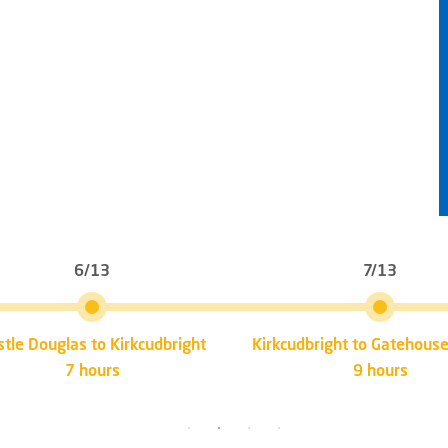
6/13
7/13
stle Douglas to Kirkcudbright
Kirkcudbright to Gatehouse
7 hours
9 hours