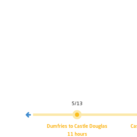
5/13
mfries
Dumfries to Castle Douglas
Ca
11 hours