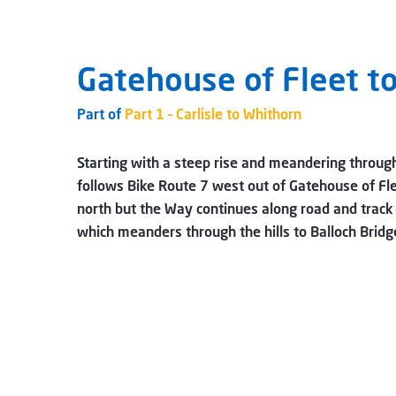
Gatehouse of Fleet t
Part of
Part 1 – Carlisle to Whithorn
Starting with a steep rise and meandering through
follows Bike Route 7 west out of Gatehouse of Fl
north but the Way continues along road and track 
which meanders through the hills to Balloch Bri